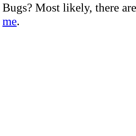
Bugs?
Most likely, there ar
me
.