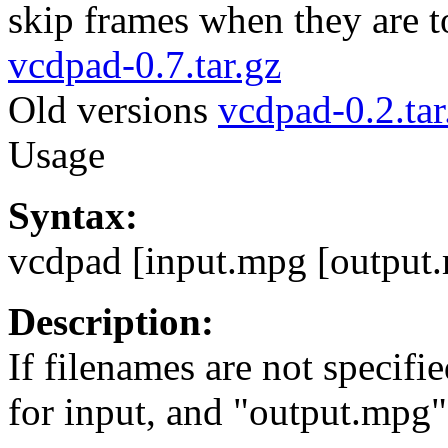
skip frames when they are to
vcdpad-0.7.tar.gz
Old versions
vcdpad-0.2.tar
Usage
Syntax:
vcdpad [input.mpg [output
Description:
If filenames are not specifi
for input, and "output.mpg"