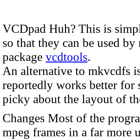
VCDpad
Huh?
This is simp
so that they can be used by
package
vcdtools
.
An alternative to mkvcdfs 
reportedly works better for
picky about the layout of th
Changes
Most of the progra
mpeg frames in a far more 