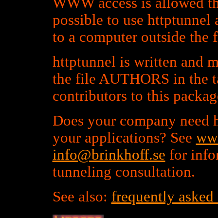
WWW access is allowed th
possible to use httptunnel 
to a computer outside the f
httptunnel is written and 
the file AUTHORS in the t
contributors to this packag
Does your company need h
your applications? See
www
info@brinkhoff.se
for inf
tunneling consultation.
See also:
frequently asked