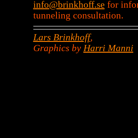
info@brinkhoff.se
for inf
tunneling consultation.
Lars Brinkhoff
,
Graphics by
Harri Manni