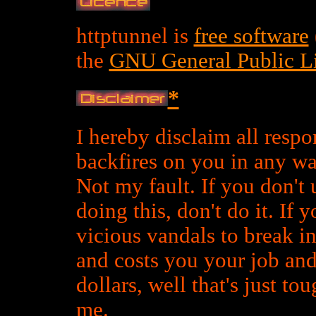
httptunnel is
free software
the
GNU General Public L
*
I hereby disclaim all respons
backfires on you in any wa
Not my fault. If you don't 
doing this, don't do it. If 
vicious vandals to break 
and costs you your job an
dollars, well that's just t
me.