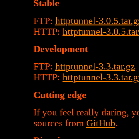
Stable
FTP:
httptunnel-3.0.5.tar.g
HTTP:
httptunnel-3.0.5.tar
Development
FTP:
httptunnel-3.3.tar.gz
HTTP:
httptunnel-3.3.tar.g
Cutting edge
If you feel really daring, 
sources from
GitHub
.