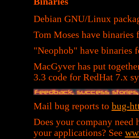
Binaries
Debian GNU/Linux packag
Tom Moses have binaries
"Neophob" have binaries
MacGyver has put togethe
3.3 code for RedHat 7.x sy
Mail bug reports to
bug-ht
Does your company need h
your applications? See
www