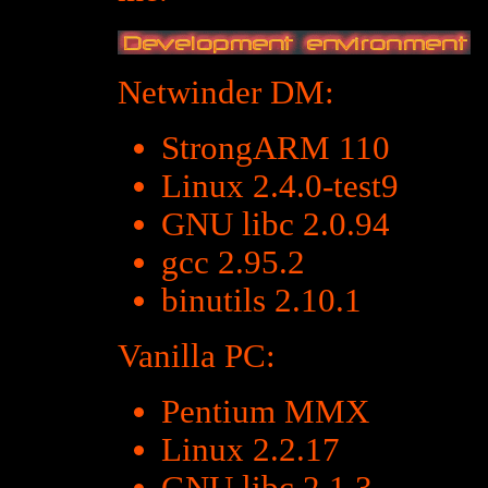
Netwinder DM:
StrongARM 110
Linux 2.4.0-test9
GNU libc 2.0.94
gcc 2.95.2
binutils 2.10.1
Vanilla PC:
Pentium MMX
Linux 2.2.17