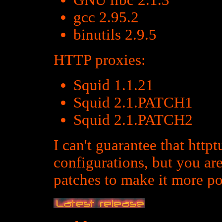
GNU libc 2.1.3
gcc 2.95.2
binutils 2.9.5
HTTP proxies:
Squid 1.1.21
Squid 2.1.PATCH1
Squid 2.1.PATCH2
I can't guarantee that http
configurations, but you ar
patches to make it more po