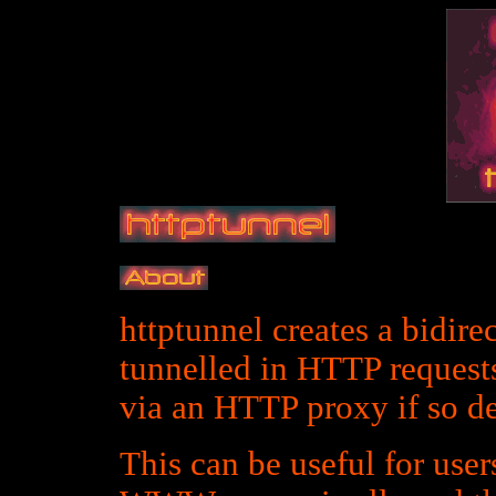
httptunnel creates a bidire
tunnelled in HTTP request
via an HTTP proxy if so de
This can be useful for users