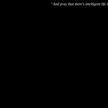
"
And pray that there's intelligent li