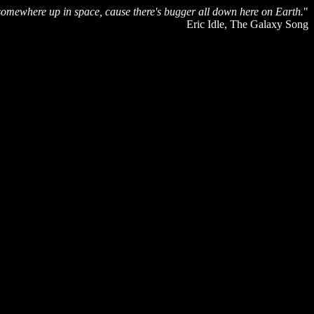
fe somewhere up in space, cause there's bugger all down here on Earth.
"
Eric Idle, The Galaxy Song