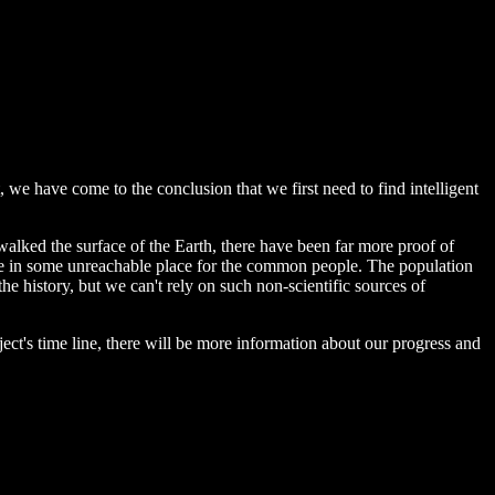
t, we have come to the conclusion that we first need to find intelligent
alked the surface of the Earth, there have been far more proof of
ld be in some unreachable place for the common people. The population
the history, but we can't rely on such non-scientific sources of
oject's time line, there will be more information about our progress and