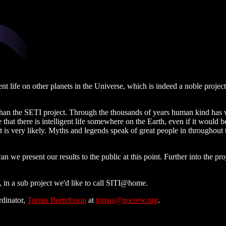
ent life on other planets in the Universe, which is indeed a noble projec
than the SETI project. Through the thousands of years human kind has w
eve that there is intelligent life somewhere on the Earth, even if it wou
f it is very likely. Myths and legends speak of great people in throughout 
n we present our results to the public at this point. Further into the pr
t, in a sub project we'd like to call SITI@home.
rdinator,
Tomas Berndtsson
at
tomas@nocrew.org
.