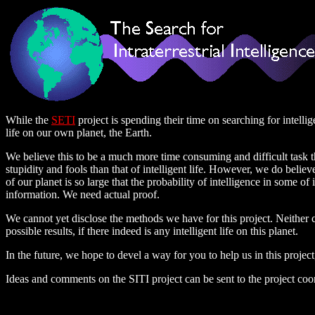
While the
SETI
project is spending their time on searching for intellig
life on our own planet, the Earth.
We believe this to be a much more time consuming and difficult task 
stupidity and fools than that of intelligent life. However, we do beli
of our planet is so large that the probability of intelligence in some o
information. We need actual proof.
We cannot yet disclose the methods we have for this project. Neither ca
possible results, if there indeed is any intelligent life on this planet.
In the future, we hope to devel a way for you to help us in this projec
Ideas and comments on the SITI project can be sent to the project coo