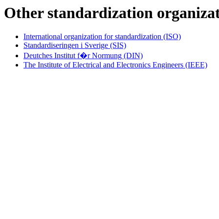
Other standardization organiza
International organization for standardization (ISO)
Standardiseringen i Sverige (SIS)
Deutches Institut f�r Normung (DIN)
The Institute of Electrical and Electronics Engineers (IEEE)